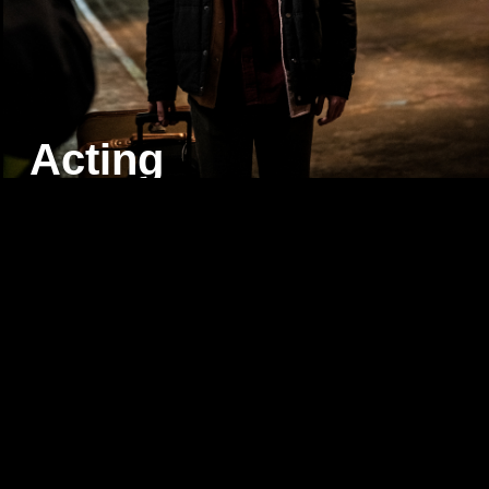
Acting
Virtual
Production
&
VFX