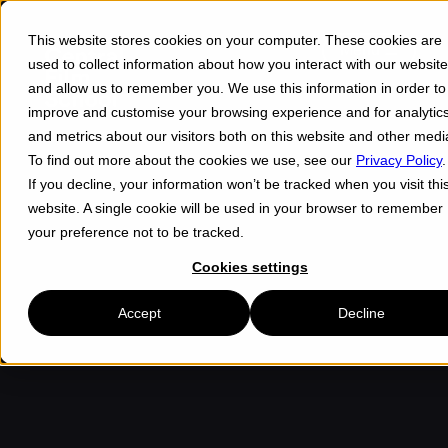
This website stores cookies on your computer. These cookies are
Menu ☰
used to collect information about how you interact with our website
and allow us to remember you. We use this information in order to
improve and customise your browsing experience and for analytic
and metrics about our visitors both on this website and other medi
To find out more about the cookies we use, see our
Privacy Policy
.
If you decline, your information won’t be tracked when you visit thi
website. A single cookie will be used in your browser to remember
your preference not to be tracked.
Cookies settings
Accept
Decline