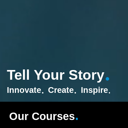
Tell Your Story
Innovate
Create
Inspire
Our Courses