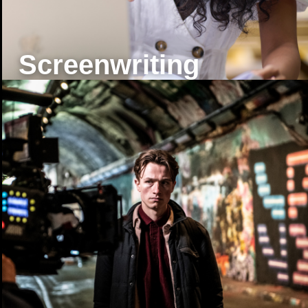
Screenwriting