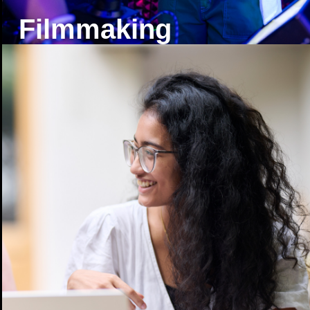
Filmmaking