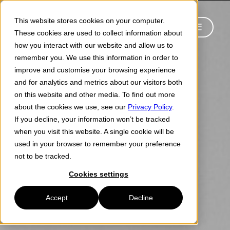
This website stores cookies on your computer.
Menu ☰
These cookies are used to collect information about
how you interact with our website and allow us to
remember you. We use this information in order to
improve and customise your browsing experience
and for analytics and metrics about our visitors both
on this website and other media. To find out more
about the cookies we use, see our
Privacy Policy
.
CFS Policies
If you decline, your information won’t be tracked
when you visit this website. A single cookie will be
used in your browser to remember your preference
not to be tracked.
Cookies settings
Accept
Decline