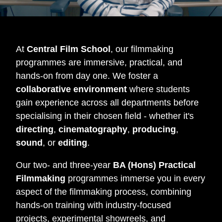
At
Central Film School
, our filmmaking
programmes are immersive, practical, and
hands-on from day one. We foster a
collaborative environment
where students
gain experience across all departments before
specialising in their chosen field - whether it's
directing
,
cinematography
,
producing
,
sound
, or
editing
.
Our two- and three-year
BA (Hons) Practical
Filmmaking
programmes immerse you in every
aspect of the filmmaking process, combining
hands-on training with industry-focused
projects, experimental showreels, and