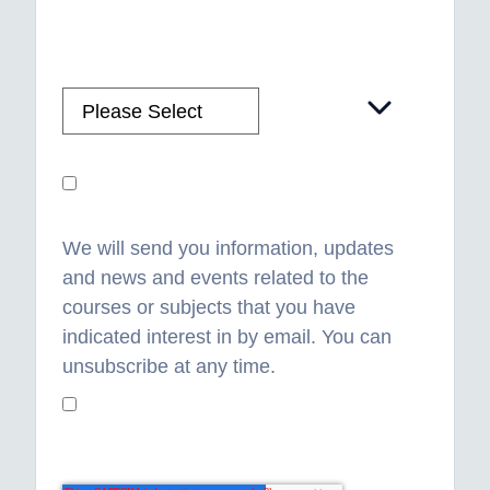
Please confirm how you would like us to
contact you?
*
WhatsApp Consent
We will send you information, updates
and news and events related to the
courses or subjects that you have
indicated interest in by email. You can
unsubscribe at any time.
I understand and consent to how you
will use my data
*