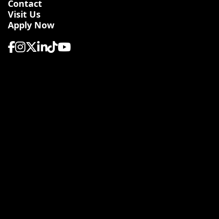
Contact
Visit Us
Apply Now