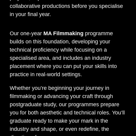
collaborative productions before you specialise
in your final year.
Our one-year
MA Filmmaking
programme
builds on this foundation, developing your
technical proficiency while focusing on a
specialised area, and includes an industry
placement where you can put your skills into
practice in real-world settings.
Whether you’re beginning your journey in
filmmaking or advancing your craft through
postgraduate study, our programmes prepare
you for both aesthetic and technical roles. You’ll
graduate ready to make your mark in the
industry and shape, or even redefine, the