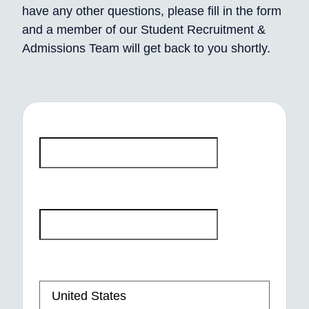
have any other questions, please fill in the form
and a member of our Student Recruitment &
Admissions Team will get back to you shortly.
First Name
*
Last Name
*
Phone number
*