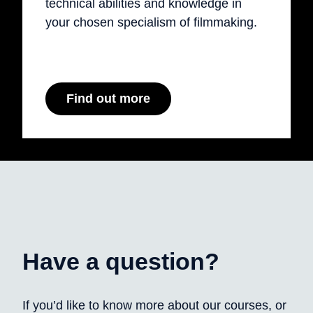
technical abilities and knowledge in
your chosen specialism of filmmaking.
Find out more
Have a question?
If you’d like to know more about our courses, or