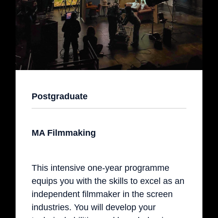
Postgraduate
MA Filmmaking
This intensive one-year programme
equips you with the skills to excel as an
independent filmmaker in the screen
industries. You will develop your