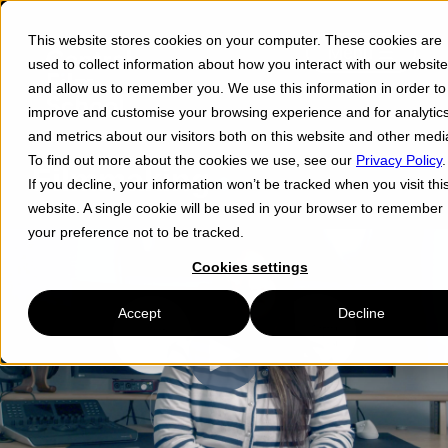
This website stores cookies on your computer. These cookies are
Menu ☰
used to collect information about how you interact with our website
and allow us to remember you. We use this information in order to
improve and customise your browsing experience and for analytic
and metrics about our visitors both on this website and other medi
To find out more about the cookies we use, see our
Privacy Policy
.
Filmmaking
If you decline, your information won’t be tracked when you visit thi
website. A single cookie will be used in your browser to remember
your preference not to be tracked.
Cookies settings
Accept
Decline