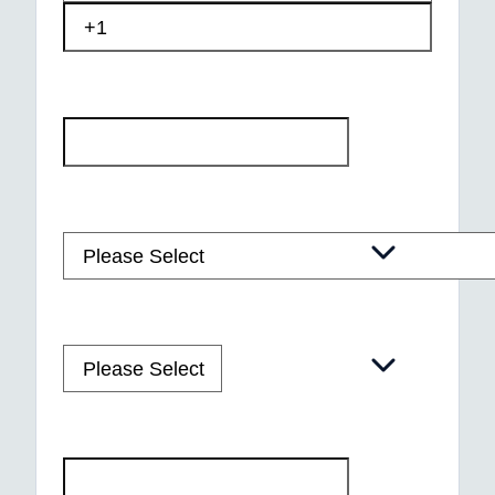
Email
*
Course of Interest
*
Course Start Date
Postal code
*