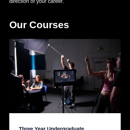
direction of your career.
Our Courses
Three Year Undergraduate