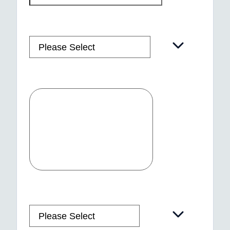
Country
*
Message
How did you hear about us?
*