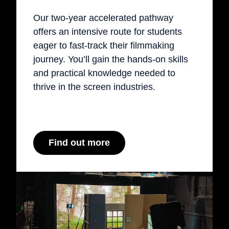
Our two-year accelerated pathway
offers an intensive route for students
eager to fast-track their filmmaking
journey. You’ll gain the hands-on skills
and practical knowledge needed to
thrive in the screen industries.
Find out more