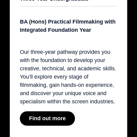
BA (Hons) Practical Filmmaking with
Integrated Foundation Year
Our three-year pathway provides you
with the foundation to develop your
creative, technical, and academic skills.
You’ll explore every stage of
filmmaking, gain hands-on experience,
and discover your unique voice and
specialism within the screen industries.
Find out more