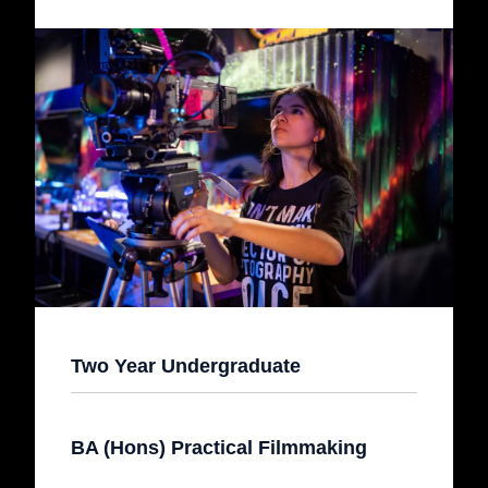
Two Year Undergraduate
BA (Hons) Practical Filmmaking