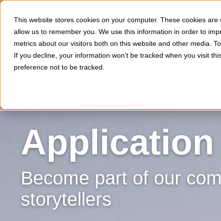
This website stores cookies on your computer. These cookies are u
allow us to remember you. We use this information in order to im
metrics about our visitors both on this website and other media. 
If you decline, your information won’t be tracked when you visit th
preference not to be tracked.
Application
Become part of our comm
storytellers