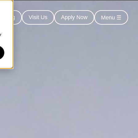
earing
Visit Us
Apply Now
Menu ☰
r