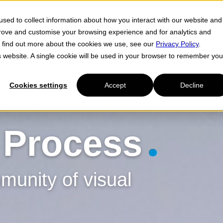
sed to collect information about how you interact with our website and
Cl
prove and customise your browsing experience and for analytics and
To find out more about the cookies we use, see our
Privacy Policy
.
is website. A single cookie will be used in your browser to remember you
Cookies settings
Accept
Decline
 Process
unity of visual