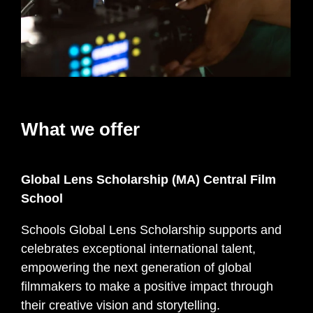
What we offer
Global Lens Scholarship (MA) Central Film
School
Schools Global Lens Scholarship supports and
celebrates exceptional international talent,
empowering the next generation of global
filmmakers to make a positive impact through
their creative vision and storytelling.