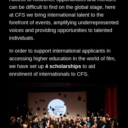
can be difficult to find on the global stage, here
at CFS we bring international talent to the
forefront of events, amplifying underrepresented
voices and providing opportunities to talented
individuals.
In order to support international applicants in
accessing higher education in the world of film,
we have set up
4 scholarships
to aid
enrolment of internationals to CFS.