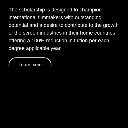
The scholarship is designed to champion
international filmmakers with outstanding
potential and a desire to contribute to the growth
of the screen industries in their home countries
offering a 100% reduction in tuition per each
degree applicable year.
Learn more
Life at CFS as an International
Student
Choosing to study at Central Film School