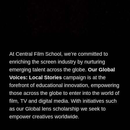
At Central Film School, we’re committed to
enriching the screen industry by nurturing
emerging talent across the globe.
Our Global
Voices: Local Stories
campaign is at the
forefront of educational innovation, empowering
those across the globe to enter into the world of
film, TV and digital media. With initiatives such
as our Global lens scholarship we seek to
empower creatives worldwide.