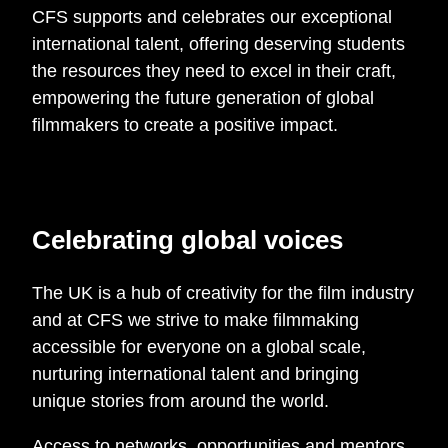
CFS supports and celebrates our exceptional
international talent, offering deserving students
the resources they need to excel in their craft,
empowering the future generation of global
filmmakers to create a positive impact.
Celebrating global voices
The UK is a hub of creativity for the film industry
and at CFS we strive to make filmmaking
accessible for everyone on a global scale,
nurturing international talent and bringing
unique stories from around the world.
Access to networks, opportunities and mentors