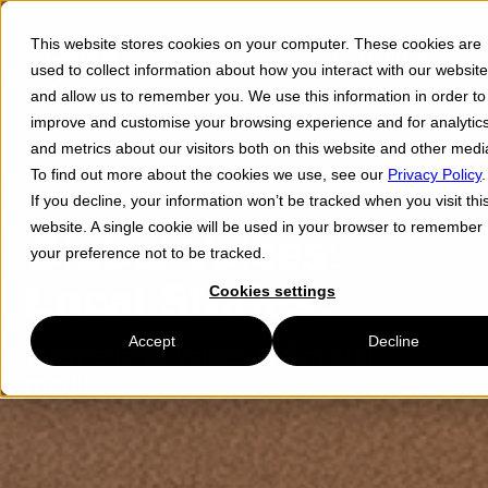
This website stores cookies on your computer. These cookies are
Menu ☰
used to collect information about how you interact with our website
and allow us to remember you. We use this information in order to
improve and customise your browsing experience and for analytic
and metrics about our visitors both on this website and other medi
To find out more about the cookies we use, see our
Privacy Policy
.
If you decline, your information won’t be tracked when you visit thi
website. A single cookie will be used in your browser to remember
Global Voices:
your preference not to be tracked.
Local Stories
Cookies settings
Accept
Decline
International voices in film and
media