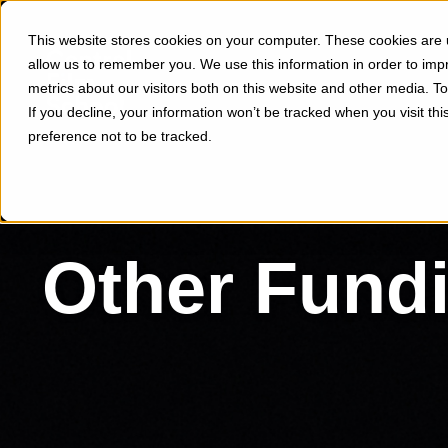
This website stores cookies on your computer. These cookies are u
allow us to remember you. We use this information in order to im
metrics about our visitors both on this website and other media. 
If you decline, your information won’t be tracked when you visit th
preference not to be tracked.
Other Fund