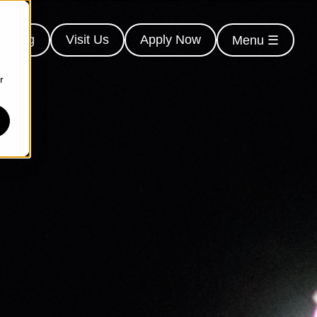
earing
Visit Us
Apply Now
Menu ☰
r