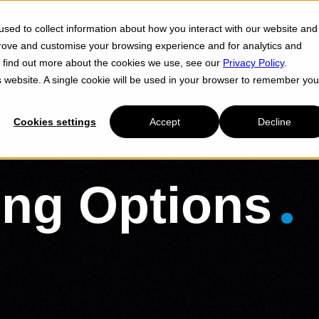
sed to collect information about how you interact with our website and
Cl
prove and customise your browsing experience and for analytics and
To find out more about the cookies we use, see our
Privacy Policy
.
is website. A single cookie will be used in your browser to remember you
Cookies settings
Accept
Decline
ing Options