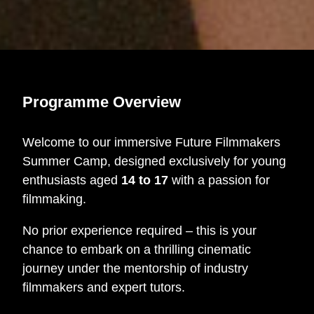
Programme Overview
Welcome to our immersive Future Filmmakers
Summer Camp, designed exclusively for young
enthusiasts aged
14 to 17
with a passion for
filmmaking.
No prior experience required – this is your
chance to embark on a thrilling cinematic
journey under the mentorship of industry
filmmakers and expert tutors.