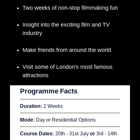
Two weeks of non-stop filmmaking fun
Insight into the exciting film and TV
industry
Make friends from around the world
Visit some of London's most famous
attractions
Programme
Facts
Duration:
2 Weeks
Mode:
Day or Residential Options
Course Dates:
20th - 31st
July
or
3rd - 14th