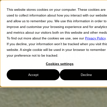
This website stores cookies on your computer. These cookies are
Menu ☰
used to collect information about how you interact with our website
and allow us to remember you. We use this information in order to
improve and customise your browsing experience and for analytic
and metrics about our visitors both on this website and other medi
To find out more about the cookies we use, see our
Privacy Policy
.
If you decline, your information won’t be tracked when you visit thi
website. A single cookie will be used in your browser to remember
Future Filmmakers
your preference not to be tracked.
Cookies settings
Summer Camp 2026
Accept
Decline