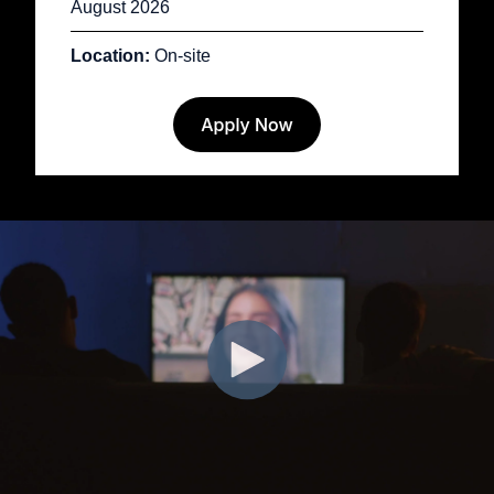
August 2026
Location:
On-site