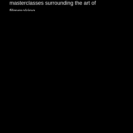
masterclasses surrounding the art of
filmmaking.
The Filmmakers will learn everything from
cinematography and directing to sound design
and editing, leading into a final short film
project.
Acting Pathway
The Acting Pathway is perfect for those looking
to develop their performance and script skills in
a fun environment.
The Actors will take part in a mix of practical
acting and screenwriting masterclasses before
taking part in the final short film project.