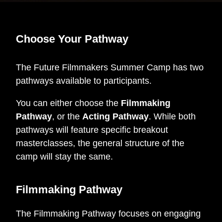
Choose Your Pathway
The Future Filmmakers Summer Camp has two
pathways available to participants.
You can either choose the
Filmmaking
Pathway
, or the
Acting Pathway
. While both
pathways will feature specific breakout
masterclasses, the general structure of the
camp will stay the same.
Filmmaking Pathway
The Filmmaking Pathway focuses on engaging